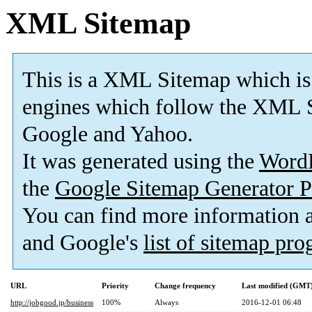
XML Sitemap
This is a XML Sitemap which is
engines which follow the XML S
Google and Yahoo.
It was generated using the
Word
the
Google Sitemap Generator P
You can find more information
and Google's
list of sitemap pr
URL
Priority
Change frequency
Last modified (GMT
http://jobgood.jp/business
100%
Always
2016-12-01 06:48