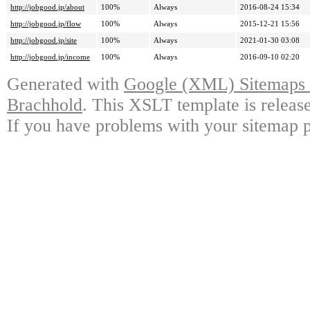
http://jobgood.jp/about
100%
Always
2016-08-24 15:34
http://jobgood.jp/flow
100%
Always
2015-12-21 15:56
http://jobgood.jp/site
100%
Always
2021-01-30 03:08
http://jobgood.jp/income
100%
Always
2016-09-10 02:20
Generated with
Google (XML) Sitemaps G
Brachhold
. This XSLT template is releas
If you have problems with your sitemap p